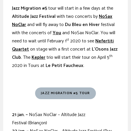
Jazz Migration #5
tour will start in a few days at the
Altitude Jazz Festival
with two concerts by
NoSax
NoClar
and will fly away to
Du Bleu en Hiver
festival
with the concerts of
You
and NoSax NoClar. You will
st
need to wait until February 1
2020 to see
Nefertiti
Quartet
on stage with a first concert at
L’Osons Jazz
th
Club
. The
Kepler
trio will start their tour on April 5
2020 in Tours at
Le Petit Faucheux
.
JAZZ MIGRATION #5 TOUR
21
jan. –
NoSax NoClar – Altitude Jazz
Festival (Briançon)