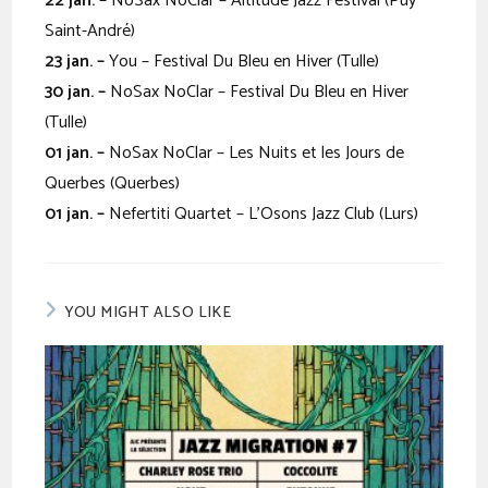
22 jan. –
NoSax NoClar – Altitude Jazz Festival (Puy
Saint-André)
23 jan. –
You – Festival Du Bleu en Hiver (Tulle)
30
jan. –
NoSax NoClar – Festival Du Bleu en Hiver
(Tulle)
01 jan. –
NoSax NoClar – Les Nuits et les Jours de
Querbes (Querbes)
01 jan. –
Nefertiti Quartet – L’Osons Jazz Club (Lurs)
YOU MIGHT ALSO LIKE