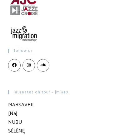
follow us
laureates on tour – jm #10
MARSAVRIL
[Na]
NUBU
SĖLĒNĘ