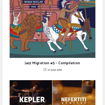
Jazz Migration #5 – Compilation
21 June 2019