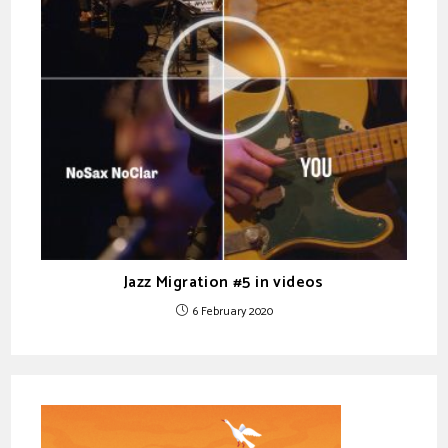
Jazz Migration #5 in videos
6 February 2020