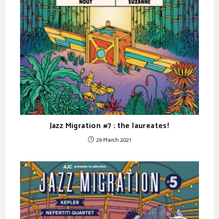
Jazz Migration #7 : the laureates!
29 March 2021