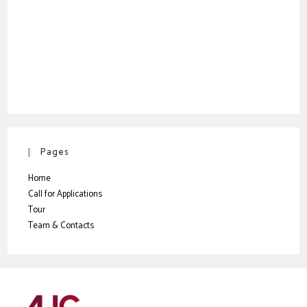
Pages
Home
Call for Applications
Tour
Team & Contacts