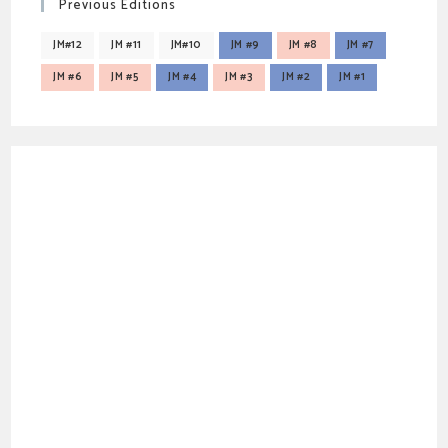
Previous Editions
JM#12
JM #11
JM#10
JM #9
JM #8
JM #7
JM #6
JM #5
JM #4
JM #3
JM #2
JM #1