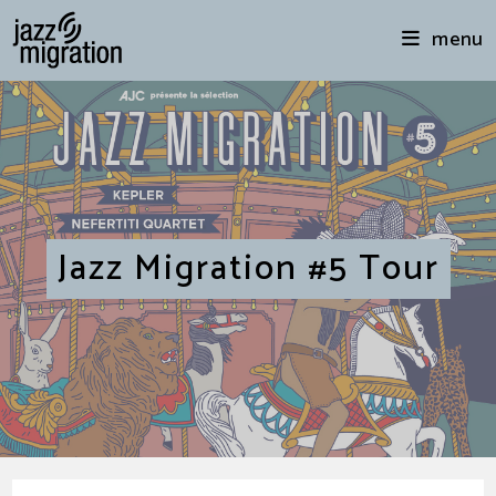
menu
Jazz Migration #5 Tour