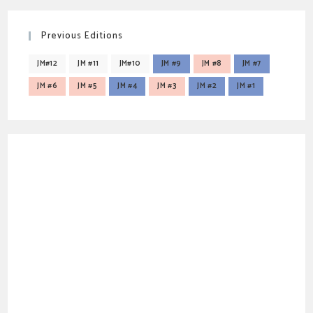
Previous Editions
JM#12
JM #11
JM#10
JM #9
JM #8
JM #7
JM #6
JM #5
JM #4
JM #3
JM #2
JM #1