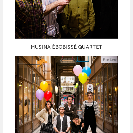
MUSINA ÉBOBISSÉ QUARTET