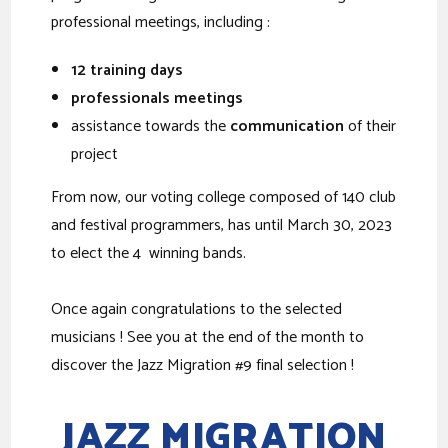
professional meetings, including :
12 training days
professionals meetings
assistance towards the
communication
of their
project
From now, our voting college composed of 140 club
and festival programmers, has until March 30, 2023
to elect the 4 winning bands.
Once again congratulations to the selected
musicians ! See you at the end of the month to
discover the Jazz Migration #9 final selection !
JAZZ MIGRATION