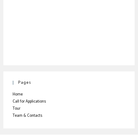
Pages
Home
Call for Applications
Tour
Team & Contacts