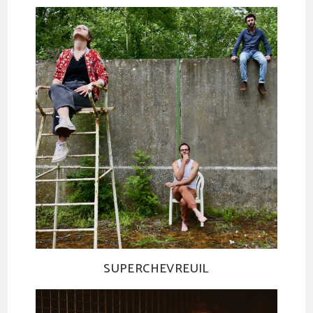
SUPERCHEVREUIL