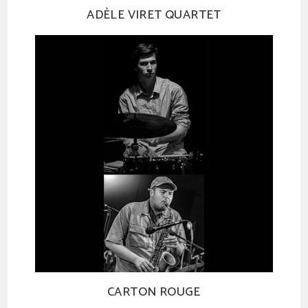
ADÈLE VIRET QUARTET
CARTON ROUGE