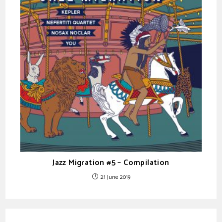
Jazz Migration #5 – Compilation
21 June 2019