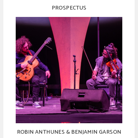
PROSPECTUS
ROBIN ANTHUNES & BENJAMIN GARSON