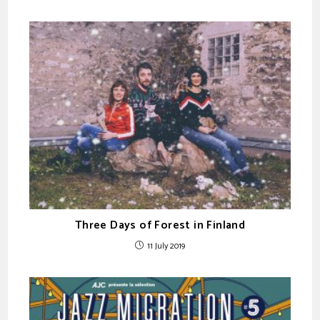
Three Days of Forest in Finland
11 July 2019