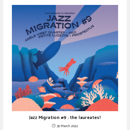
Jazz Migration #9 : the laureates!
30 March 2022