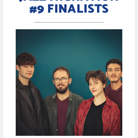
#9 FINALISTS