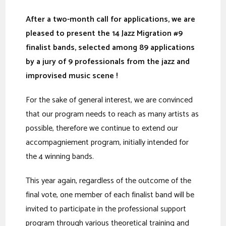
After a two-month call for applications, we are
pleased to present the 14
Jazz Migration #9
finalist
bands, selected
among 89 applications
by a jury of 9 professionals from the jazz and
improvised music scene !
For the sake of general interest, we are convinced
that our program needs to reach as many artists as
possible, therefore we continue to extend our
accompagniement program, initially intended for
the 4 winning bands.
This year again, regardless of the outcome of the
final vote, one member of each finalist band will be
invited to participate in the professional support
program through various theoretical training and