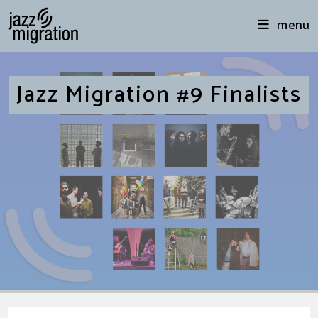
menu
Jazz Migration #9 Finalists