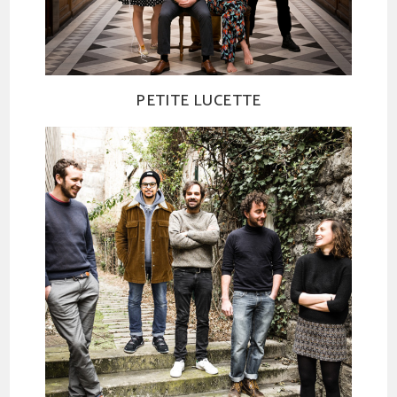
PETITE LUCETTE