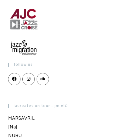
follow us
laureates on tour – jm #10
MARSAVRIL
[Na]
NUBU