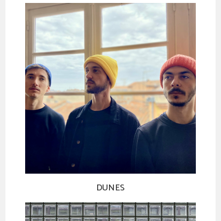
DUNES