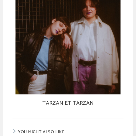
TARZAN ET TARZAN
YOU MIGHT ALSO LIKE