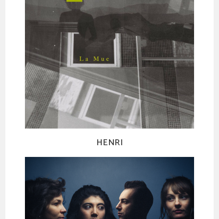
HENRI