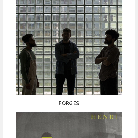
FORGES