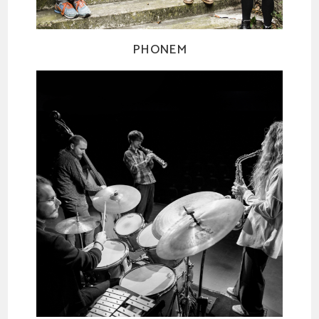
PHONEM