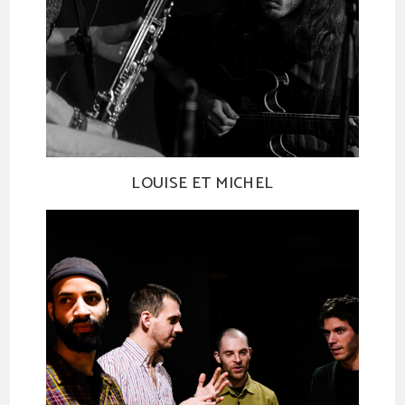
LOUISE ET MICHEL