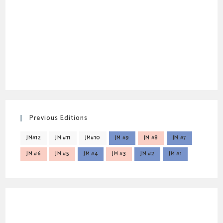
Previous Editions
JM#12
JM #11
JM#10
JM #9
JM #8
JM #7
JM #6
JM #5
JM #4
JM #3
JM #2
JM #1