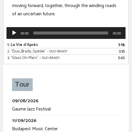
moving forward, together, through the winding roads
of an uncertain future.
00:00
00:00
1.
La Vie d'Après
7:15
2.
“Duo_Brady_Systole”
3:35
— DUO BRADY
3.
“Glass On Mars”
5:45
— DUO BRADY
Tour
09/08/2026
Gaume Jazz Festival
11/09/2026
Budapest Music Center