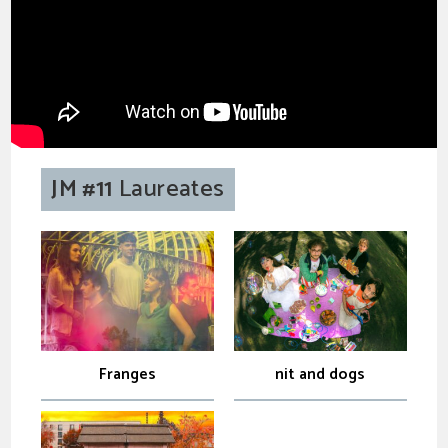
JM #11
Laureates
Franges
nit and dogs