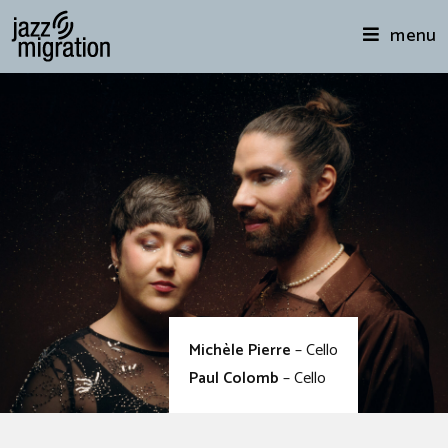
menu
Michèle Pierre
– Cello
Paul Colomb
– Cello