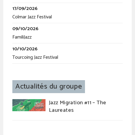
17/09/2026
Colmar Jazz Festival
09/10/2026
FamiliJazz
10/10/2026
Tourcoing Jazz Festival
Actualités du groupe
Jazz Migration #11 – The
Laureates