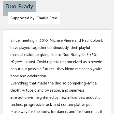
Duo Brady
Supported by: Charlie Free
A
Since meeting in 2010, Michèle Pierre and Paul Colomb
Pl
have played together continuously, their playful
musical dialogue giving rise to Duo Brady. In
La Vie
d’après
—a post-Covid repertoire conceived as a reverie
about our possible futures—they blend melancholy with
hope and celebration.
Everything that made the duo so compelling—lyrical
depth, virtuosic improvisation, and seamless
interaction—is heightened by new influences: acoustic
techno, progressive rock, and contemplative pop.
Make way for the body, for dance, and for trance—as if