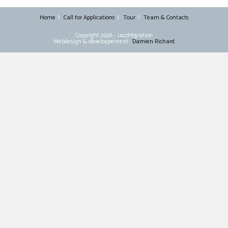
Home
Call for Applications
Tour
Team & Contacts
Copyright 2026 - JazzMigration
Webdesign & développement :
Damien Richard