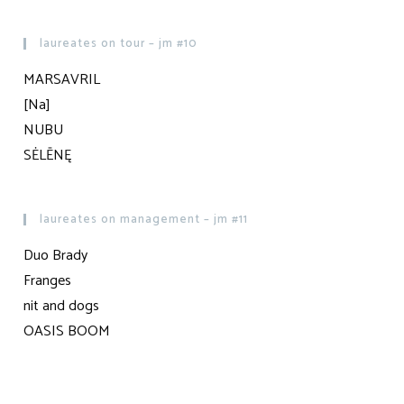
laureates on tour – jm #10
MARSAVRIL
[Na]
NUBU
SĖLĒNĘ
laureates on management – jm #11
Duo Brady
Franges
nit and dogs
OASIS BOOM