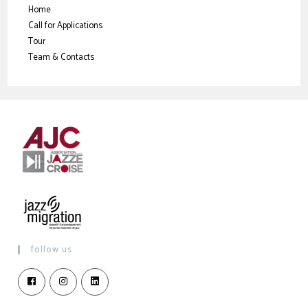
Home
Call for Applications
Tour
Team & Contacts
follow us