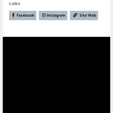
Links
Facebook
Instagram
Site Web