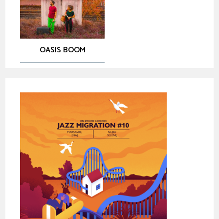
OASIS BOOM