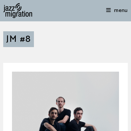
menu
JM #8