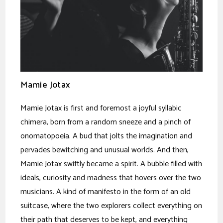
Mamie Jotax
Mamie Jotax is first and foremost a joyful syllabic
chimera, born from a random sneeze and a pinch of
onomatopoeia. A bud that jolts the imagination and
pervades bewitching and unusual worlds. And then,
Mamie Jotax swiftly became a spirit. A bubble filled with
ideals, curiosity and madness that hovers over the two
musicians. A kind of manifesto in the form of an old
suitcase, where the two explorers collect everything on
their path that deserves to be kept, and everything