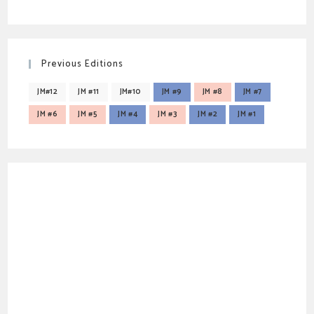
Previous Editions
JM#12
JM #11
JM#10
JM #9
JM #8
JM #7
JM #6
JM #5
JM #4
JM #3
JM #2
JM #1