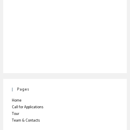
Pages
Home
Call for Applications
Tour
Team & Contacts