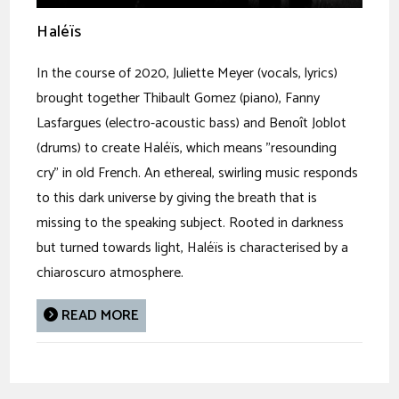
Haléïs
In the course of 2020, Juliette Meyer (vocals, lyrics)
brought together Thibault Gomez (piano), Fanny
Lasfargues (electro-acoustic bass) and Benoît Joblot
(drums) to create Haléïs, which means "resounding
cry" in old French. An ethereal, swirling music responds
to this dark universe by giving the breath that is
missing to the speaking subject. Rooted in darkness
but turned towards light, Haléïs is characterised by a
chiaroscuro atmosphere.
READ MORE