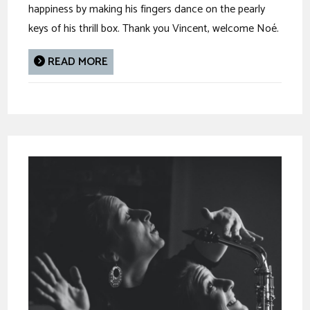
happiness by making his fingers dance on the pearly
keys of his thrill box. Thank you Vincent, welcome Noé.
READ MORE