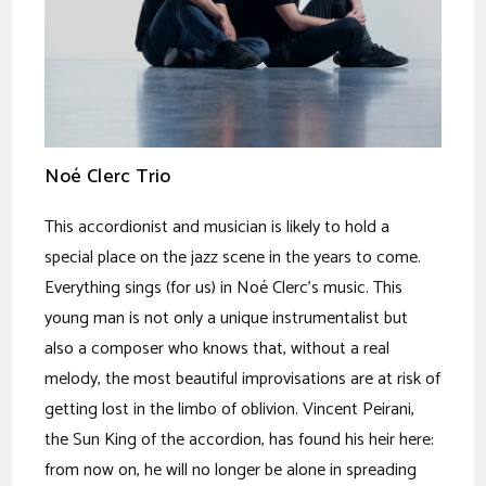
Noé Clerc Trio
This accordionist and musician is likely to hold a
special place on the jazz scene in the years to come.
Everything sings (for us) in Noé Clerc's music. This
young man is not only a unique instrumentalist but
also a composer who knows that, without a real
melody, the most beautiful improvisations are at risk of
getting lost in the limbo of oblivion. Vincent Peirani,
the Sun King of the accordion, has found his heir here:
from now on, he will no longer be alone in spreading