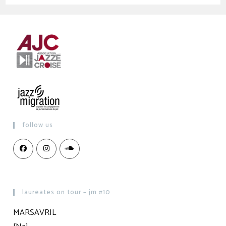
follow us
laureates on tour – jm #10
MARSAVRIL