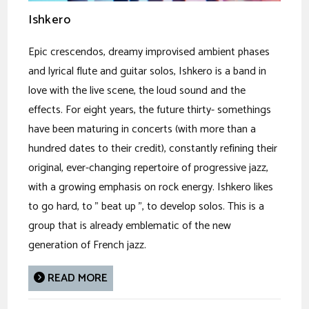
Ishkero
Epic crescendos, dreamy improvised ambient phases
and lyrical flute and guitar solos, Ishkero is a band in
love with the live scene, the loud sound and the
effects. For eight years, the future thirty- somethings
have been maturing in concerts (with more than a
hundred dates to their credit), constantly refining their
original, ever-changing repertoire of progressive jazz,
with a growing emphasis on rock energy. Ishkero likes
to go hard, to " beat up ", to develop solos. This is a
group that is already emblematic of the new
generation of French jazz.
READ MORE