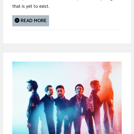
that is yet to exist.
READ MORE