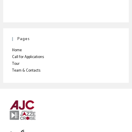
Pages
Home
Call for Applications
Tour
Team & Contacts