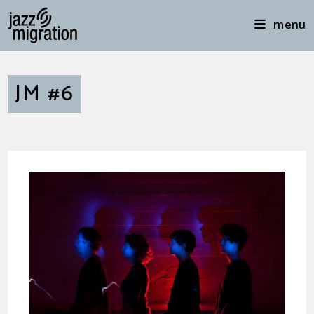
menu
JM #6