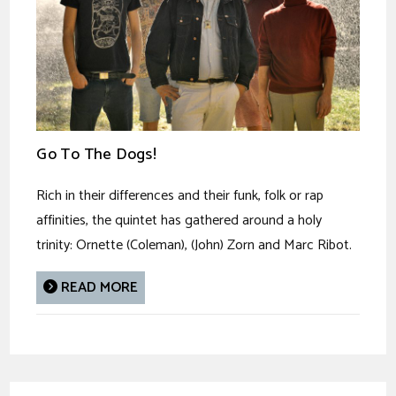
Go To The Dogs!
Rich in their differences and their funk, folk or rap
affinities, the quintet has gathered around a holy
trinity: Ornette (Coleman), (John) Zorn and Marc Ribot.
READ MORE