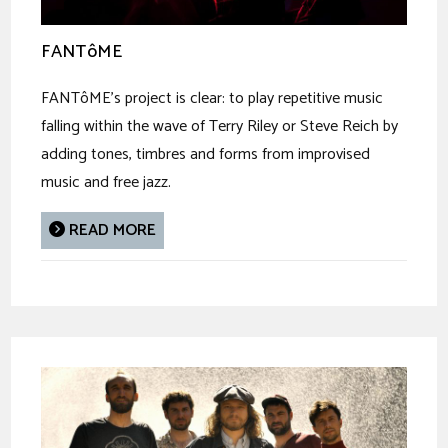
FANTôME
FANTôME’s project is clear: to play repetitive music
falling within the wave of Terry Riley or Steve Reich by
adding tones, timbres and forms from improvised
music and free jazz.
READ MORE