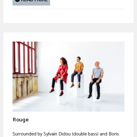
Rouge
Surrounded by Sylvain Didou (double bass) and Boris