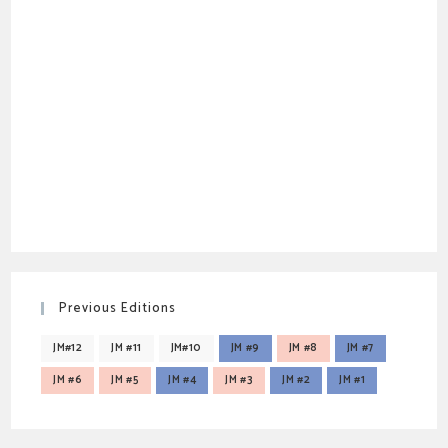
Previous Editions
JM#12
JM #11
JM#10
JM #9
JM #8
JM #7
JM #6
JM #5
JM #4
JM #3
JM #2
JM #1