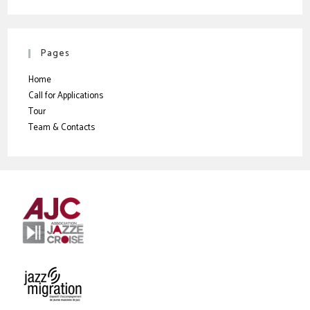
Pages
Home
Call for Applications
Tour
Team & Contacts