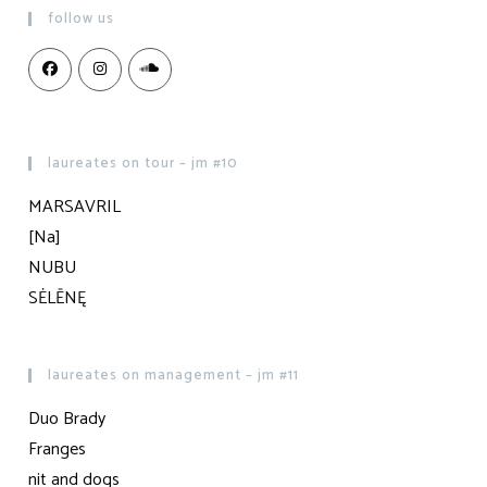
follow us
laureates on tour – jm #10
MARSAVRIL
[Na]
NUBU
SĖLĒNĘ
laureates on management – jm #11
Duo Brady
Franges
nit and dogs