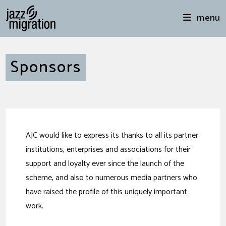
menu
Sponsors
AJC would like to express its thanks to all its partner
institutions, enterprises and associations for their
support and loyalty ever since the launch of the
scheme, and also to numerous media partners who
have raised the profile of this uniquely important
work.