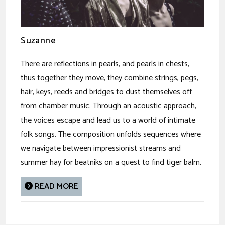
Suzanne
There are reflections in pearls, and pearls in chests,
thus together they move, they combine strings, pegs,
hair, keys, reeds and bridges to dust themselves off
from chamber music. Through an acoustic approach,
the voices escape and lead us to a world of intimate
folk songs. The composition unfolds sequences where
we navigate between impressionist streams and
summer hay for beatniks on a quest to find tiger balm.
READ MORE