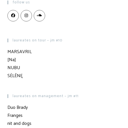
follow us
laureates on tour – jm #10
MARSAVRIL
[Na]
NUBU
SĖLĒNĘ
laureates on management – jm #11
Duo Brady
Franges
nit and dogs