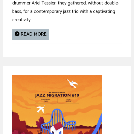
drummer Ariel Tessier, they gathered, without double-
bass, for a contemporary jazz trio with a captivating
creativity.
READ MORE