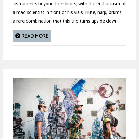
instruments beyond their limits, with the enthusiasm of
a mad scientist in front of his vials. Flute, harp, drums:
a rare combination that this trio turns upside down.
READ MORE