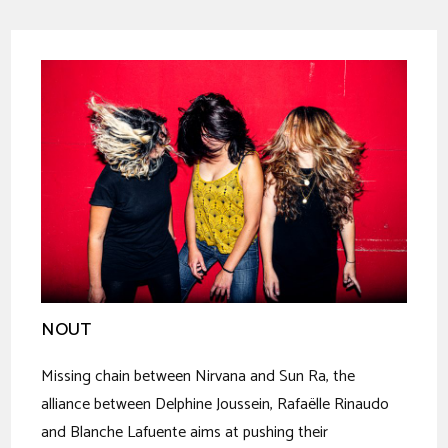
NOUT
Missing chain between Nirvana and Sun Ra, the
alliance between Delphine Joussein, Rafaëlle Rinaudo
and Blanche Lafuente aims at pushing their