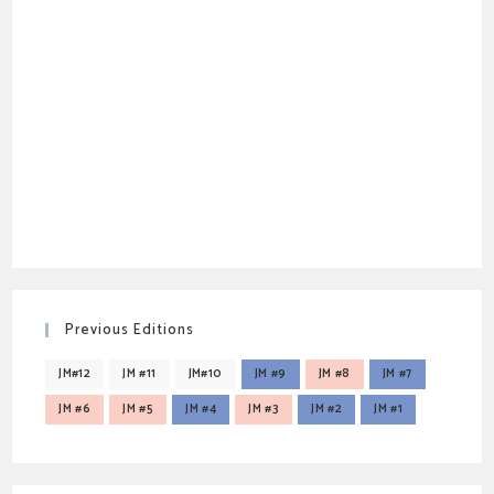
Previous Editions
JM#12
JM #11
JM#10
JM #9
JM #8
JM #7
JM #6
JM #5
JM #4
JM #3
JM #2
JM #1