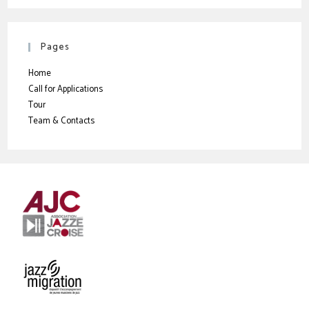
Pages
Home
Call for Applications
Tour
Team & Contacts