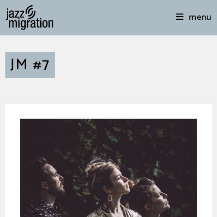
menu
JM #7