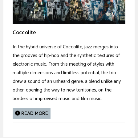
Coccolite
In the hybrid universe of Coccolite, jazz merges into
the grooves of hip-hop and the synthetic textures of
electronic music. From this meeting of styles with
multiple dimensions and limitless potential, the trio
drew a sound of an unheard genre, a blend unlike any
other, opening the way to new territories, on the
borders of improvised music and film music.
READ MORE