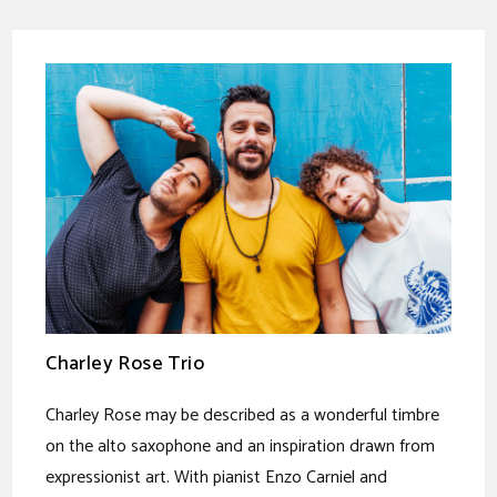
Charley Rose Trio
Charley Rose may be described as a wonderful timbre
on the alto saxophone and an inspiration drawn from
expressionist art. With pianist Enzo Carniel and