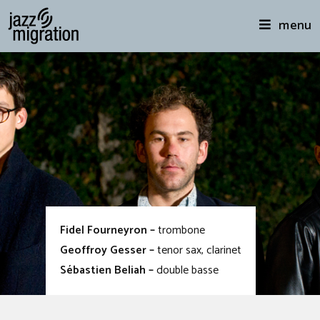
menu
Fidel Fourneyron –
trombone
Geoffroy Gesser –
tenor sax, clarinet
Sébastien Beliah –
double basse