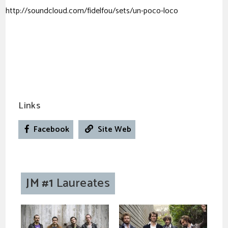
http://soundcloud.com/fidelfou/sets/un-poco-loco
Links
Facebook
Site Web
JM #1
Laureates