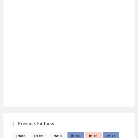
Previous Editions
JM#12
JM #11
JM#10
JM #9
JM #8
JM #7