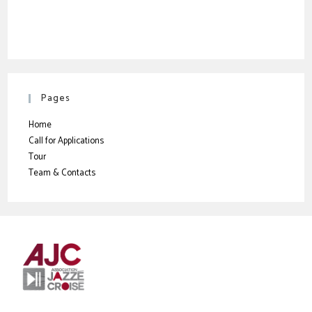
Pages
Home
Call for Applications
Tour
Team & Contacts