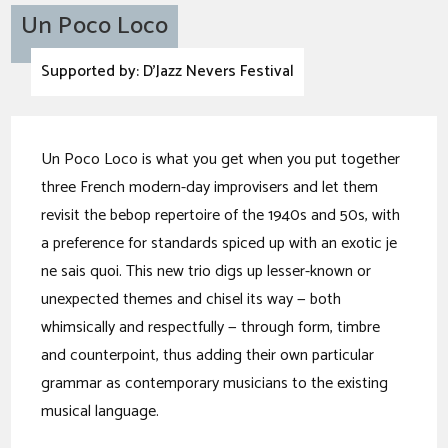
Un Poco Loco
Supported by: D'Jazz Nevers Festival
Un Poco Loco is what you get when you put together
three French modern-day improvisers and let them
revisit the bebop repertoire of the 1940s and 50s, with
a preference for standards spiced up with an exotic je
ne sais quoi. This new trio digs up lesser-known or
unexpected themes and chisel its way — both
whimsically and respectfully — through form, timbre
and counterpoint, thus adding their own particular
grammar as contemporary musicians to the existing
musical language.