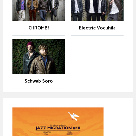
CHROMB!
Electric Vocuhila
Schwab Soro