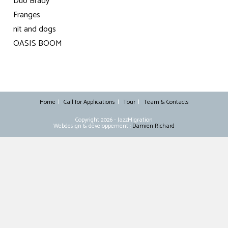
Duo Brady
Franges
nit and dogs
OASIS BOOM
Home
Call for Applications
Tour
Team & Contacts
Copyright 2026 - JazzMigration
Webdesign & développement :
Damien Richard