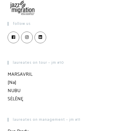
follow us
laureates on tour – jm #10
MARSAVRIL
[Na]
NUBU
SĖLĒNĘ
laureates on management – jm #11