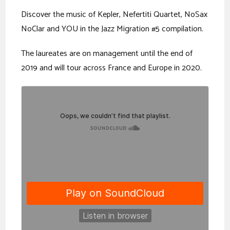
Discover the music of Kepler, Nefertiti Quartet, NoSax
NoClar and YOU in the Jazz Migration #5 compilation.
The laureates are on management until the end of
2019 and will tour across France and Europe in 2020.