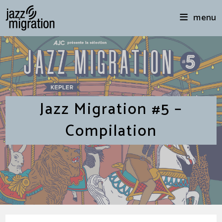
menu
Jazz Migration #5 –
Compilation