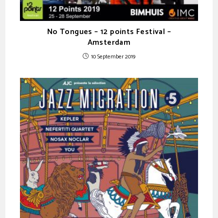
No Tongues – 12 points Festival –
Amsterdam
10 September 2019