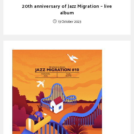
20th anniversary of Jazz Migration – live
album
13 October 2023