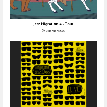
Jazz Migration #5 Tour
23 January 2020