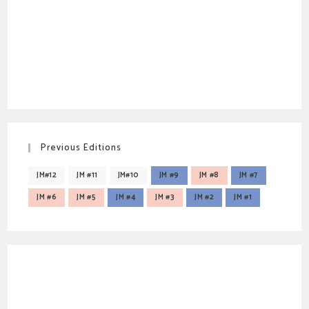
Previous Editions
JM#12
JM #11
JM#10
JM #9
JM #8
JM #7
JM #6
JM #5
JM #4
JM #3
JM #2
JM #1