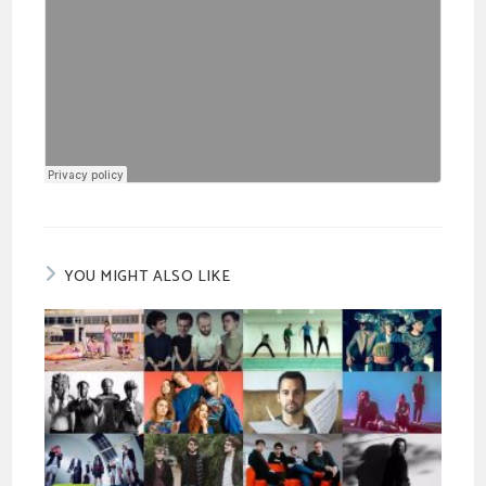
YOU MIGHT ALSO LIKE