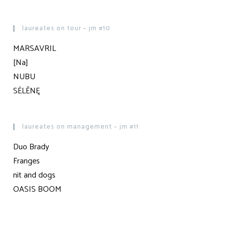
laureates on tour – jm #10
MARSAVRIL
[Na]
NUBU
SĖLĒNĘ
laureates on management – jm #11
Duo Brady
Franges
nit and dogs
OASIS BOOM