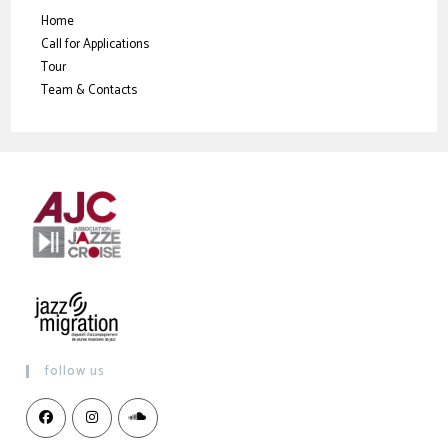
Home
Call for Applications
Tour
Team & Contacts
follow us