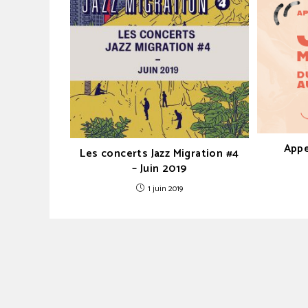
Appe
Les concerts Jazz Migration #4
– Juin 2019
1 juin 2019