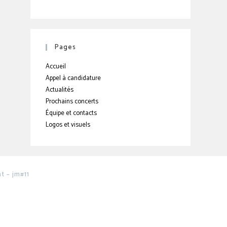
Pages
Accueil
Appel à candidature
Actualités
Prochains concerts
Équipe et contacts
Logos et visuels
 – jm#11