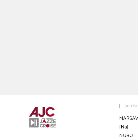
lauréa
MARSAV
[Na]
NUBU