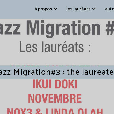
à propos
les lauréats
auto
azz Migration#3 : the laureat