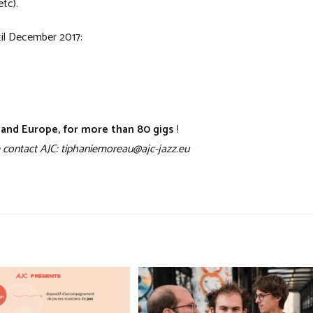
etc).
il December 2017:
e and Europe, for more than 80 gigs
!
ase contact AJC: tiphaniemoreau@ajc-jazz.eu