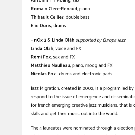
Antonin Tri Hoang
, sax
Romain Clerc-Renaud
, piano
Thibault Cellier
, double bass
Elie Duris
, drums
–
nOx 3 & Linda Oláh
supported by Europa Jazz
Linda Olah,
voice and FX
Rémi Fox
, sax and FX
Matthieu Naulleau
, piano, moog and FX
Nicolas Fox
, drums and electronic pads
Jazz Migration, created in 2002, is a program led by
respond to the issue of emergence and dissemination
for french emerging creative jazz musicians, that is 
skills and get their music out into the world.
The 4 laureates were nominated through a election