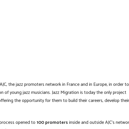
 AJC, the jazz promoters network in France and in Europe, in order to
 of young jazz musicians. Jazz Migration is today the only project
offering the opportunity for them to build their careers, develop thei
 process opened to
100 promoters
inside and outside AJC’s netwo