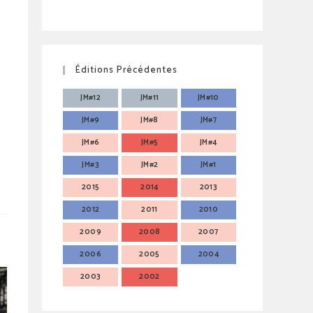
Éditions Précédentes
JM#12
JM#11
JM#10
JM#9
JM#8
JM#7
JM#6
JM#5
JM#4
JM#3
JM#2
JM#1
2015
2014
2013
2012
2011
2010
2009
2008
2007
2006
2005
2004
2003
2002