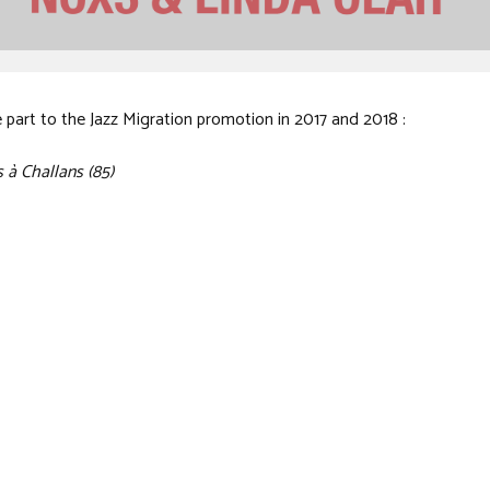
e part to the Jazz Migration promotion in 2017 and 2018 :
 à Challans (85)