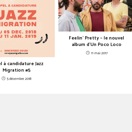
Feelin’ Pretty – le nouvel
album d’Un Poco Loco
11 mai 2017
l à candidature Jazz
Migration #5
5 décembre 2018