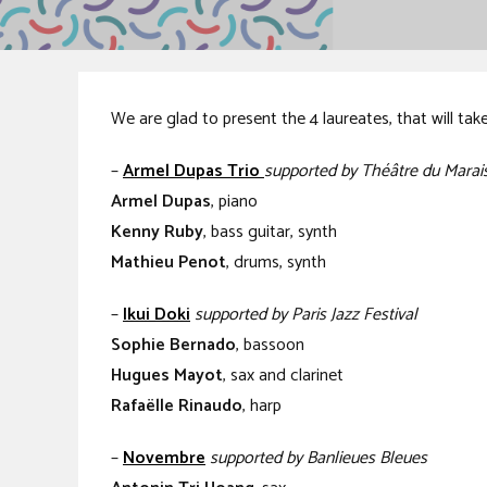
We are glad to present the 4 laureates, that will tak
–
Armel Dupas Trio
supported by Théâtre du Marais
Armel Dupas
, piano
Kenny Ruby
, bass guitar, synth
Mathieu Penot
, drums, synth
–
Ikui Doki
supported by Paris Jazz Festival
Sophie Bernado
, bassoon
Hugues Mayot
, sax and clarinet
Rafaëlle Rinaudo
, harp
–
Novembre
supported by Banlieues Bleues