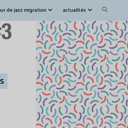
ur de jazz migration
actualités
es