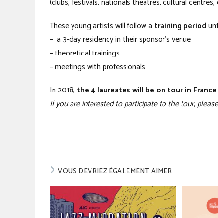
(clubs, festivals, nationals theatres, cultural centres, 
These young artists will follow a
training period
unt
– a 3-day residency in their sponsor’s venue
– theoretical trainings
– meetings with professionals
In 2018,
the 4 laureates will be on tour in Franc
If you are interested to participate to the tour, ple
VOUS DEVRIEZ ÉGALEMENT AIMER