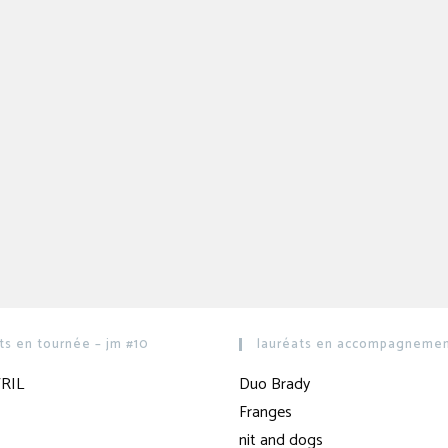
ts en tournée – jm #10
lauréats en accompagnement
RIL
Duo Brady
Franges
nit and dogs